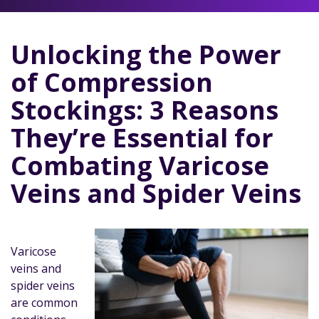
Unlocking the Power
of Compression
Stockings: 3 Reasons
They’re Essential for
Combating Varicose
Veins and Spider Veins
Varicose
veins and
spider veins
are common