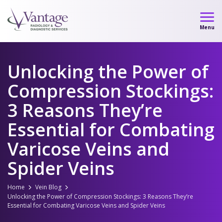
Skip
to
Menu
content
Unlocking the Power of
Compression Stockings:
3 Reasons They’re
Essential for Combating
Varicose Veins and
Spider Veins
Home
Vein Blog
Unlocking the Power of Compression Stockings: 3 Reasons They’re
Essential for Combating Varicose Veins and Spider Veins