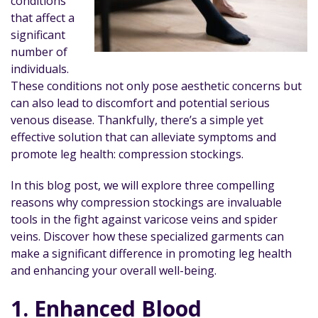
conditions
that affect a
significant
number of
individuals.
These conditions not only pose aesthetic concerns but
can also lead to discomfort and potential serious
venous disease. Thankfully, there’s a simple yet
effective solution that can alleviate symptoms and
promote leg health: compression stockings.
In this blog post, we will explore three compelling
reasons why compression stockings are invaluable
tools in the fight against varicose veins and spider
veins. Discover how these specialized garments can
make a significant difference in promoting leg health
and enhancing your overall well-being.
1. Enhanced Blood