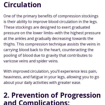
Circulation
One of the primary benefits of compression stockings
is their ability to improve blood circulation in the legs.
These stockings are designed to exert graduated
pressure on the lower limbs–with the highest pressure
at the ankles and gradually decreasing towards the
thighs. This compression technique assists the veins in
carrying blood back to the heart, counteracting the
pooling of blood due to gravity that contributes to
varicose veins and spider veins.
With improved circulation, you’ll experience less pain,
heaviness, and fatigue in your legs, allowing you to go
about your daily activities with greater ease.
2. Prevention of Progression
and Complications: