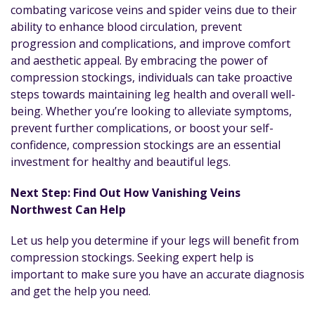
combating varicose veins and spider veins due to their
ability to enhance blood circulation, prevent
progression and complications, and improve comfort
and aesthetic appeal. By embracing the power of
compression stockings, individuals can take proactive
steps towards maintaining leg health and overall well-
being. Whether you’re looking to alleviate symptoms,
prevent further complications, or boost your self-
confidence, compression stockings are an essential
investment for healthy and beautiful legs.
Next Step: Find Out How Vanishing Veins
Northwest Can Help
Let us help you determine if your legs will benefit from
compression stockings. Seeking expert help is
important to make sure you have an accurate diagnosis
and get the help you need.