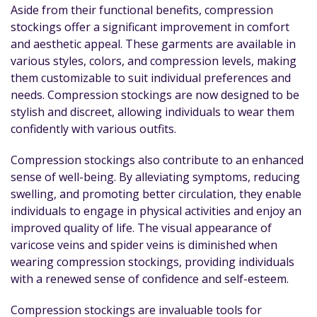
Aside from their functional benefits, compression
stockings offer a significant improvement in comfort
and aesthetic appeal. These garments are available in
various styles, colors, and compression levels, making
them customizable to suit individual preferences and
needs. Compression stockings are now designed to be
stylish and discreet, allowing individuals to wear them
confidently with various outfits.
Compression stockings also contribute to an enhanced
sense of well-being. By alleviating symptoms, reducing
swelling, and promoting better circulation, they enable
individuals to engage in physical activities and enjoy an
improved quality of life. The visual appearance of
varicose veins and spider veins is diminished when
wearing compression stockings, providing individuals
with a renewed sense of confidence and self-esteem.
Compression stockings are invaluable tools for