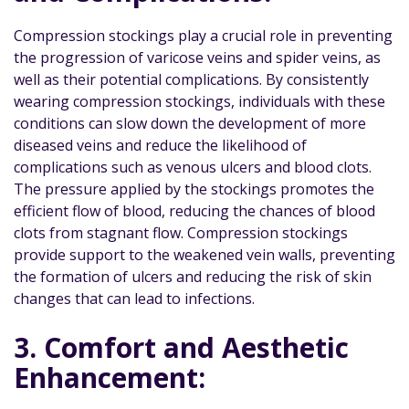
Compression stockings play a crucial role in preventing
the progression of varicose veins and spider veins, as
well as their potential complications. By consistently
wearing compression stockings, individuals with these
conditions can slow down the development of more
diseased veins and reduce the likelihood of
complications such as venous ulcers and blood clots.
The pressure applied by the stockings promotes the
efficient flow of blood, reducing the chances of blood
clots from stagnant flow. Compression stockings
provide support to the weakened vein walls, preventing
the formation of ulcers and reducing the risk of skin
changes that can lead to infections.
3. Comfort and Aesthetic
Enhancement: