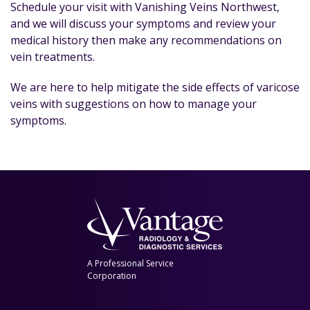
Schedule your visit with Vanishing Veins Northwest,
and we will discuss your symptoms and review your
medical history then make any recommendations on
vein treatments.
We are here to help mitigate the side effects of varicose
veins with suggestions on how to manage your
symptoms.
A Professional Service
Corporation