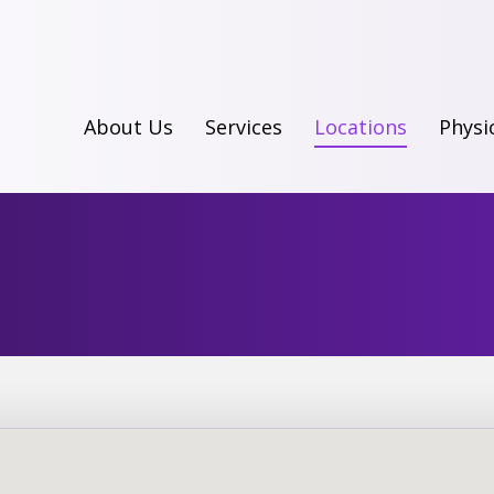
About Us
Services
Locations
Physi