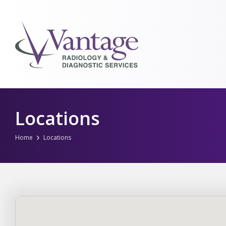
Skip
to
Locations
content
Home
Locations