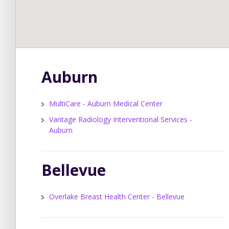
Auburn
MultiCare - Auburn Medical Center
Vantage Radiology Interventional Services -
Auburn
Bellevue
Overlake Breast Health Center - Bellevue