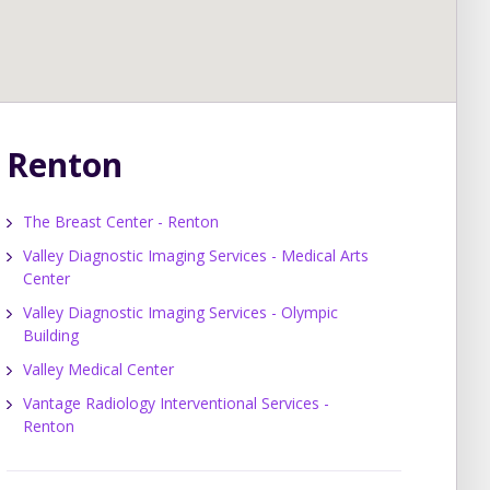
Renton
The Breast Center - Renton
Valley Diagnostic Imaging Services - Medical Arts
Center
Valley Diagnostic Imaging Services - Olympic
Building
Valley Medical Center
Vantage Radiology Interventional Services -
Renton