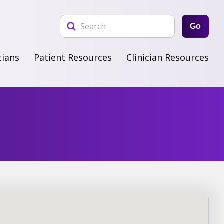
Go
cians
Patient Resources
Clinician Resources