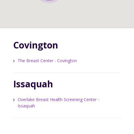
Covington
The Breast Center - Covington
Issaquah
Overlake Breast Health Screening Center -
Issaquah