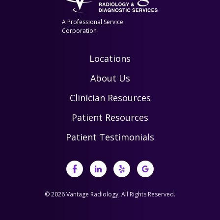
A Professional Service
Corporation
Locations
About Us
Clinician Resources
Patient Resources
Patient Testimonials
© 2026 Vantage Radiology, All Rights Reserved.