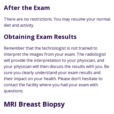
After the Exam
There are no restrictions. You may resume your normal
diet and activity.
Obtaining Exam Results
Remember that the technologist is not trained to
interpret the images from your exam. The radiologist
will provide the interpretation to your physician, and
your physician will then discuss the results with you. Be
sure you clearly understand your exam results and
their impact on your health. Please don’t hesitate to
contact the facility where you had your exam with
questions.
MRI Breast Biopsy