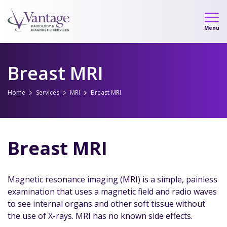
Skip
to
Menu
content
Breast MRI
Home
Services
MRI
Breast MRI
Breast MRI
Magnetic resonance imaging (MRI) is a simple, painless
examination that uses a magnetic field and radio waves
to see internal organs and other soft tissue without
the use of X-rays. MRI has no known side effects.