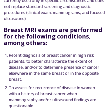
currently used only in specific circumstances and does
not replace standard screening and diagnostic
procedures (clinical exam, mammograms, and focused
ultrasound).
Breast MRI exams are performed
for the following conditions,
among others:
Recent diagnosis of breast cancer in high risk
patients, to better characterize the extent of
disease, and/or to determine presence of cancer
elsewhere in the same breast or in the opposite
breast.
To assess for recurrence of disease in women
with a history of breast cancer when
mammography and/or ultrasound findings are
questionable.