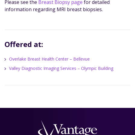
Please see the
Breast Biopsy page
for detailed
information regarding MRI breast biopsies.
Offered at:
Overlake Breast Health Center – Bellevue
Valley Diagnostic Imaging Services – Olympic Building