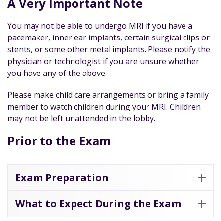
A Very Important Note
You may not be able to undergo MRI if you have a
pacemaker, inner ear implants, certain surgical clips or
stents, or some other metal implants. Please notify the
physician or technologist if you are unsure whether
you have any of the above.
Please make child care arrangements or bring a family
member to watch children during your MRI. Children
may not be left unattended in the lobby.
Prior to the Exam
Exam Preparation
What to Expect During the Exam