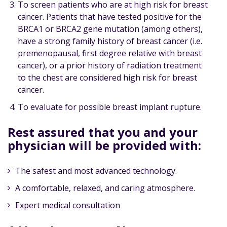
To screen patients who are at high risk for breast
cancer. Patients that have tested positive for the
BRCA1 or BRCA2 gene mutation (among others),
have a strong family history of breast cancer (i.e.
premenopausal, first degree relative with breast
cancer), or a prior history of radiation treatment
to the chest are considered high risk for breast
cancer.
To evaluate for possible breast implant rupture.
Rest assured that you and your
physician will be provided with:
The safest and most advanced technology.
A comfortable, relaxed, and caring atmosphere.
Expert medical consultation