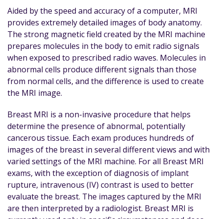
Aided by the speed and accuracy of a computer, MRI
provides extremely detailed images of body anatomy.
The strong magnetic field created by the MRI machine
prepares molecules in the body to emit radio signals
when exposed to prescribed radio waves. Molecules in
abnormal cells produce different signals than those
from normal cells, and the difference is used to create
the MRI image.
Breast MRI is a non-invasive procedure that helps
determine the presence of abnormal, potentially
cancerous tissue. Each exam produces hundreds of
images of the breast in several different views and with
varied settings of the MRI machine. For all Breast MRI
exams, with the exception of diagnosis of implant
rupture, intravenous (IV) contrast is used to better
evaluate the breast. The images captured by the MRI
are then interpreted by a radiologist. Breast MRI is