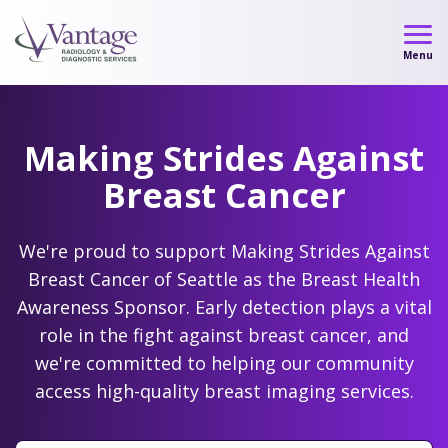
Skip
to
Menu
content
Making Strides Against
Breast Cancer
We're proud to support Making Strides Against
Breast Cancer of Seattle as the Breast Health
Awareness Sponsor. Early detection plays a vital
Our Locations
role in the fight against breast cancer, and
we're committed to helping our community
access high-quality breast imaging services.
Learn more