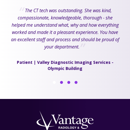
The CT tech was outstanding. She was kind,
compassionate, knowledgeable, thorough - she
helped me understand what, why and how everything
worked and made it a pleasant experience. You have
an excellent staff and process and should be proud of
your department.
Patient | Valley Diagnostic Imaging Services -
Olympic Building
1
2
3
4