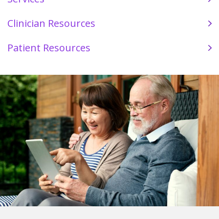
Clinician Resources
Patient Resources