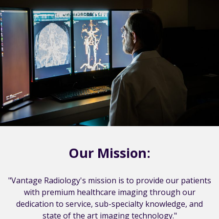
Our Mission:
"Vantage Radiology's mission is to provide our patients
with premium healthcare imaging through our
dedication to service, sub-specialty knowledge, and
state of the art imaging technology."