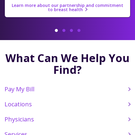
Learn more about our partnership and commitment
to breast health
Click Here to Watch
1
2
3
4
What Can We Help You
Find?
Pay My Bill
Locations
Physicians
Services