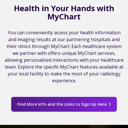
Health in Your Hands with
MyChart
You can conveniently access your health information
and imaging results at our partnering hospitals and
their clinics through MyChart. Each healthcare system
we partner with offers unique MyChart services,
allowing personalized interactions with your healthcare
team. Explore the specific MyChart features available at
your local facility to make the most of your radiology
experience.
Find More Info and the Links to Sign Up Here