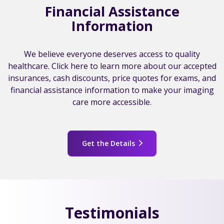
Financial Assistance
Information
We believe everyone deserves access to quality
healthcare. Click here to learn more about our accepted
insurances, cash discounts, price quotes for exams, and
financial assistance information to make your imaging
care more accessible.
Get the Details
Testimonials