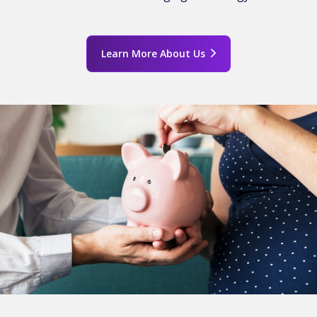
Learn More About Us