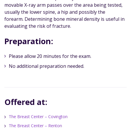
movable X-ray arm passes over the area being tested,
usually the lower spine, a hip and possibly the
forearm. Determining bone mineral density is useful in
evaluating the risk of fracture.
Preparation:
Please allow 20 minutes for the exam.
No additional preparation needed.
Offered at:
The Breast Center – Covington
The Breast Center – Renton