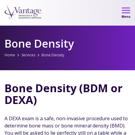
Skip
to
Menu
content
Bone Density
Home
Services
Bone Density
Bone Density (BDM or
DEXA)
A DEXA exam is a safe, non-invasive procedure used to
determine bone mass or bone mineral density (BMD).
You will be asked to lie perfectly still on a table while a