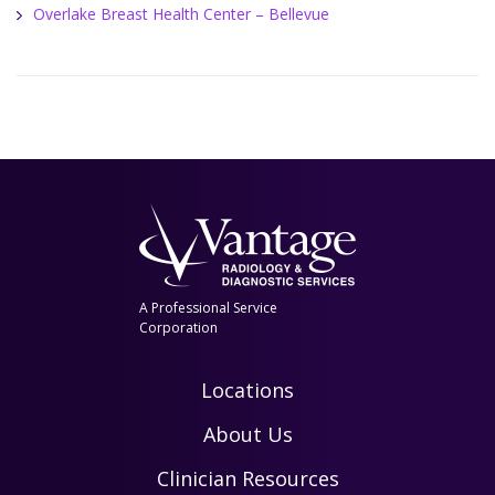
Overlake Breast Health Center – Bellevue
A Professional Service
Corporation
Locations
About Us
Clinician Resources