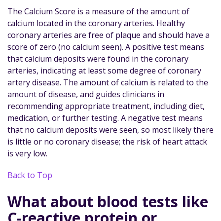
The Calcium Score is a measure of the amount of
calcium located in the coronary arteries. Healthy
coronary arteries are free of plaque and should have a
score of zero (no calcium seen). A positive test means
that calcium deposits were found in the coronary
arteries, indicating at least some degree of coronary
artery disease. The amount of calcium is related to the
amount of disease, and guides clinicians in
recommending appropriate treatment, including diet,
medication, or further testing. A negative test means
that no calcium deposits were seen, so most likely there
is little or no coronary disease; the risk of heart attack
is very low.
Back to Top
What about blood tests like
C-reactive protein or