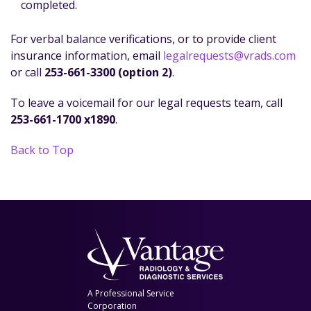
completed.
For verbal balance verifications, or to provide client
insurance information, email
legalrequests@vrads.com
or call
253-661-3300 (option 2)
.
To leave a voicemail for our legal requests team, call
253-661-1700 x1890
.
Back to Top
A Professional Service
Corporation