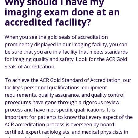
Why should I have my
imaging exam done at an
accredited facility?
When you see the gold seals of accreditation
prominently displayed in our imaging facility, you can
be sure that you are in a facility that meets standards
for imaging quality and safety. Look for the ACR Gold
Seals of Accreditation.
To achieve the ACR Gold Standard of Accreditation, our
facility’s personnel qualifications, equipment
requirements, quality assurance, and quality control
procedures have gone through a rigorous review
process and have met specific qualifications. It is
important for patients to know that every aspect of the
ACR accreditation process is overseen by board-
certified, expert radiologists, and medical physicists in