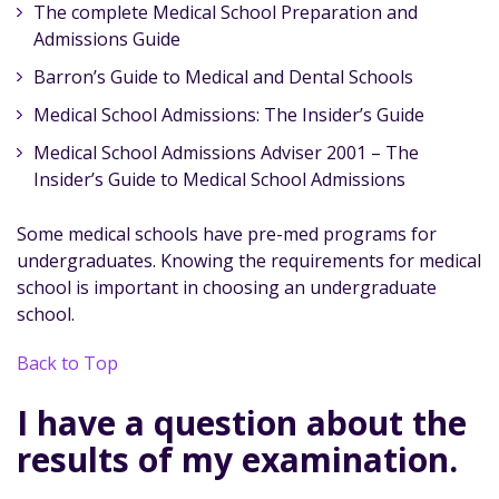
The complete Medical School Preparation and
Admissions Guide
Barron’s Guide to Medical and Dental Schools
Medical School Admissions: The Insider’s Guide
Medical School Admissions Adviser 2001 – The
Insider’s Guide to Medical School Admissions
Some medical schools have pre-med programs for
undergraduates. Knowing the requirements for medical
school is important in choosing an undergraduate
school.
Back to Top
I have a question about the
results of my examination.