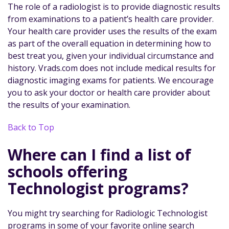
The role of a radiologist is to provide diagnostic results
from examinations to a patient’s health care provider.
Your health care provider uses the results of the exam
as part of the overall equation in determining how to
best treat you, given your individual circumstance and
history. Vrads.com does not include medical results for
diagnostic imaging exams for patients. We encourage
you to ask your doctor or health care provider about
the results of your examination.
Back to Top
Where can I find a list of
schools offering
Technologist programs?
You might try searching for Radiologic Technologist
programs in some of your favorite online search