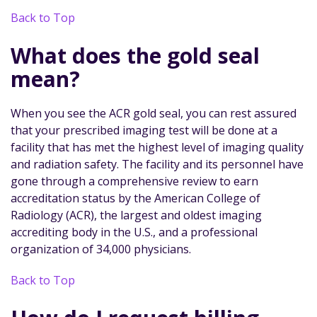
Back to Top
What does the gold seal
mean?
When you see the ACR gold seal, you can rest assured
that your prescribed imaging test will be done at a
facility that has met the highest level of imaging quality
and radiation safety. The facility and its personnel have
gone through a comprehensive review to earn
accreditation status by the American College of
Radiology (ACR), the largest and oldest imaging
accrediting body in the U.S., and a professional
organization of 34,000 physicians.
Back to Top