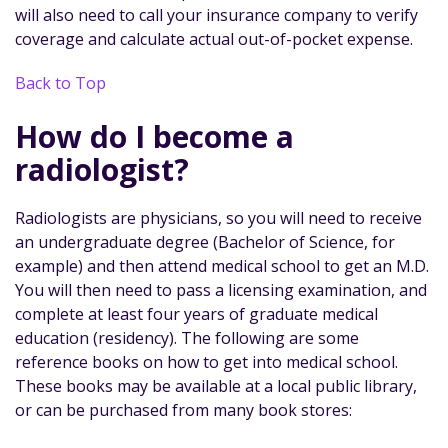
will also need to call your insurance company to verify
coverage and calculate actual out-of-pocket expense.
Back to Top
How do I become a
radiologist?
Radiologists are physicians, so you will need to receive
an undergraduate degree (Bachelor of Science, for
example) and then attend medical school to get an M.D.
You will then need to pass a licensing examination, and
complete at least four years of graduate medical
education (residency). The following are some
reference books on how to get into medical school.
These books may be available at a local public library,
or can be purchased from many book stores: