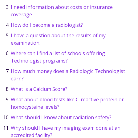
I need information about costs or insurance
coverage.
How do I become a radiologist?
I have a question about the results of my
examination.
Where can I find a list of schools offering
Technologist programs?
How much money does a Radiologic Technologist
earn?
What is a Calcium Score?
What about blood tests like C-reactive protein or
homocysteine levels?
What should I know about radiation safety?
Why should I have my imaging exam done at an
accredited facility?