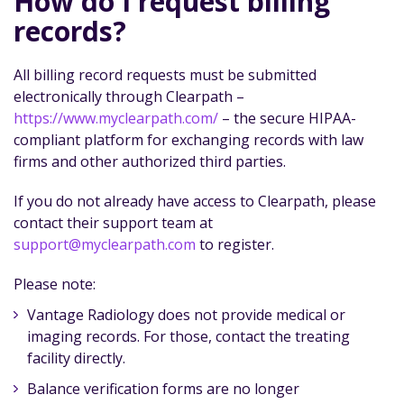
How do I request billing
records?
All billing record requests must be submitted
electronically through Clearpath –
https://www.myclearpath.com/
– the secure HIPAA-
compliant platform for exchanging records with law
firms and other authorized third parties.
If you do not already have access to Clearpath, please
contact their support team at
support@myclearpath.com
to register.
Please note:
Vantage Radiology does not provide medical or
imaging records. For those, contact the treating
facility directly.
Balance verification forms are no longer