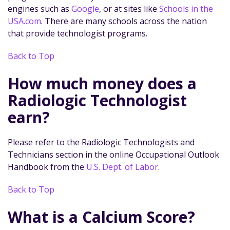
engines such as
Google
, or at sites like
Schools in the
USA.com
. There are many schools across the nation
that provide technologist programs.
Back to Top
How much money does a
Radiologic Technologist
earn?
Please refer to the Radiologic Technologists and
Technicians section in the online Occupational Outlook
Handbook from the
U.S. Dept. of Labor
.
Back to Top
What is a Calcium Score?