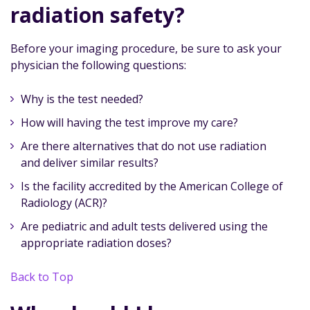
radiation safety?
Before your imaging procedure, be sure to ask your
physician the following questions:
Why is the test needed?
How will having the test improve my care?
Are there alternatives that do not use radiation
and deliver similar results?
Is the facility accredited by the American College of
Radiology (ACR)?
Are pediatric and adult tests delivered using the
appropriate radiation doses?
Back to Top