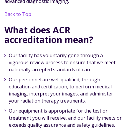
advanced diagnostic imaging.
Back to Top
What does ACR
accreditation mean?
Our facility has voluntarily gone through a
vigorous review process to ensure that we meet
nationally-accepted standards of care.
Our personnel are well qualified, through
education and certification, to perform medical
imaging, interpret your images, and administer
your radiation therapy treatments.
Our equipment is appropriate for the test or
treatment you will receive, and our facility meets or
exceeds quality assurance and safety guidelines.