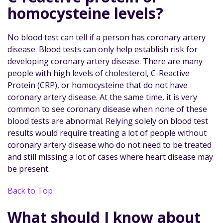
homocysteine levels?
No blood test can tell if a person has coronary artery
disease. Blood tests can only help establish risk for
developing coronary artery disease. There are many
people with high levels of cholesterol, C-Reactive
Protein (CRP), or homocysteine that do not have
coronary artery disease. At the same time, it is very
common to see coronary disease when none of these
blood tests are abnormal. Relying solely on blood test
results would require treating a lot of people without
coronary artery disease who do not need to be treated
and still missing a lot of cases where heart disease may
be present.
Back to Top
What should I know about