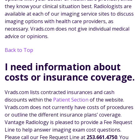
they know your clinical situation best. Radiologists are
available at each of our imaging service sites to discuss
imaging options with health care providers, as
necessary. Vrads.com does not give individual medical
advice or opinions.
Back to Top
I need information about
costs or insurance coverage.
Vrads.com lists contracted insurances and cash
discounts within the
Patient Section
of the website.
Vrads.com does not currently have costs of procedures
or outline the different insurance plans’ coverage.
Vantage Radiology is pleased to provide a Fee Request
Line to help answer imaging exam cost questions.
Please call our Fee Request Line at
253.661.4750
. You