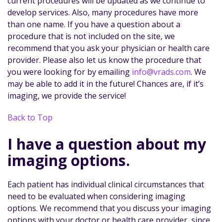
current procedures will be updated as we continue to
develop services. Also, many procedures have more
than one name. If you have a question about a
procedure that is not included on the site, we
recommend that you ask your physician or health care
provider. Please also let us know the procedure that
you were looking for by emailing
info@vrads.com
. We
may be able to add it in the future! Chances are, if it’s
imaging, we provide the service!
Back to Top
I have a question about my
imaging options.
Each patient has individual clinical circumstances that
need to be evaluated when considering imaging
options. We recommend that you discuss your imaging
options with your doctor or health care provider, since