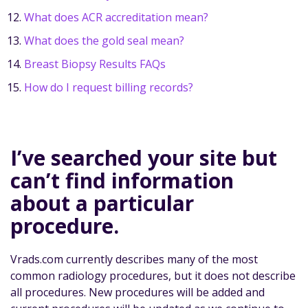
What does ACR accreditation mean?
What does the gold seal mean?
Breast Biopsy Results FAQs
How do I request billing records?
I’ve searched your site but
can’t find information
about a particular
procedure.
Vrads.com currently describes many of the most
common radiology procedures, but it does not describe
all procedures. New procedures will be added and