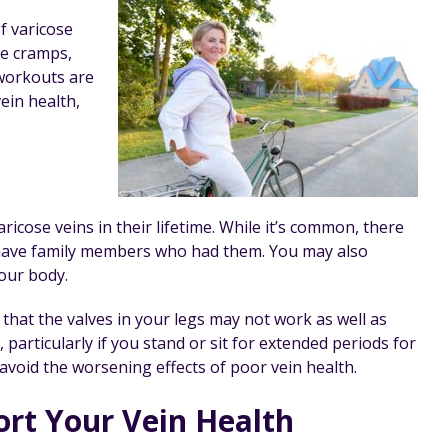
f varicose
le cramps,
workouts are
ein health,
ose veins in their lifetime. While it’s common, there
u have family members who had them. You may also
our body.
 that the valves in your legs may not work as well as
 particularly if you stand or sit for extended periods for
void the worsening effects of poor vein health.
rt Your Vein Health