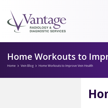
Skip
to
Home Workouts to Impr
content
Home
Vein Blog
Home Workouts to Improve Vein Health
Hom