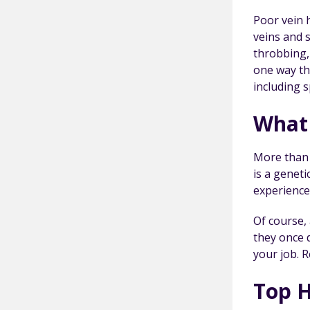
Poor vein h
veins and s
throbbing,
one way th
including s
What 
More than 
is a genet
experience
Of course, 
they once d
your job. 
Top H