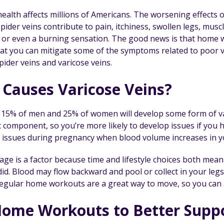
ealth affects millions of Americans. The worsening effects o
pider veins contribute to pain, itchiness, swollen legs, musc
 or even a burning sensation. The good news is that home 
at you can mitigate some of the symptoms related to poor v
pider veins and varicose veins.
Causes Varicose Veins?
15% of men and 25% of women will develop some form of varic
ic component, so you’re more likely to develop issues if yo
 issues during pregnancy when blood volume increases in y
age is a factor because time and lifestyle choices both mean
id. Blood may flow backward and pool or collect in your legs,
Regular home workouts are a great way to move, so you can a
ome Workouts to Better Suppo