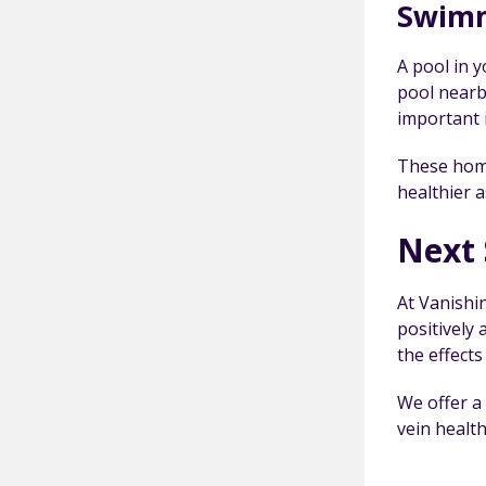
Swim
A pool in 
pool nearby
important 
These home
healthier a
Next 
At Vanishi
positively
the effects
We offer a
vein health