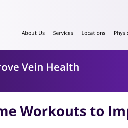
About Us
Services
Locations
Physi
ove Vein Health
e Workouts to Imp