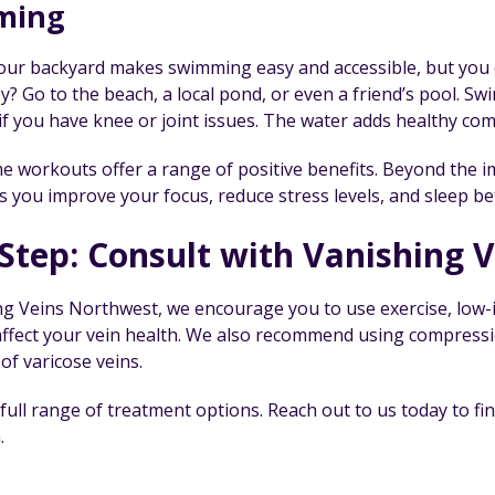
ming
your backyard makes swimming easy and accessible, but you c
? Go to the beach, a local pond, or even a friend’s pool. Swi
if you have knee or joint issues. The water adds healthy com
 workouts offer a range of positive benefits. Beyond the imp
s you improve your focus, reduce stress levels, and sleep be
Step: Consult with Vanishing 
ng Veins Northwest, we encourage you to use exercise, low-i
 affect your vein health. We also recommend using compressi
 of varicose veins.
 full range of treatment options. Reach out to us today to 
.