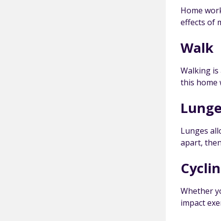
Home worko
effects of
Walk
Walking is
this home 
Lunge
Lunges all
apart, the
Cycli
Whether you
impact exer