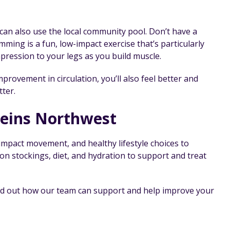
an also use the local community pool. Don’t have a
mming is a fun, low-impact exercise that’s particularly
pression to your legs as you build muscle.
rovement in circulation, you’ll also feel better and
tter.
Veins Northwest
mpact movement, and healthy lifestyle choices to
on stockings, diet, and hydration to support and treat
find out how our team can support and help improve your