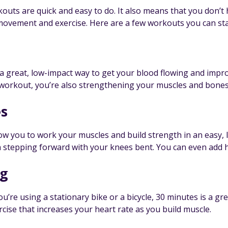
uts are quick and easy to do. It also means that you don’t h
 movement and exercise. Here are a few workouts you can st
 a great, low-impact way to get your blood flowing and impr
workout, you’re also strengthening your muscles and bones, w
s
ow you to work your muscles and build strength in an easy, l
n stepping forward with your knees bent. You can even add h
ng
’re using a stationary bike or a bicycle, 30 minutes is a gre
cise that increases your heart rate as you build muscle.