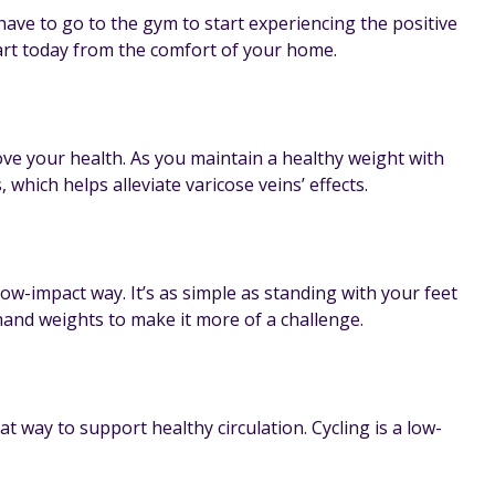
ave to go to the gym to start experiencing the positive
art today from the comfort of your home.
ove your health. As you maintain a healthy weight with
hich helps alleviate varicose veins’ effects.
ow-impact way. It’s as simple as standing with your feet
and weights to make it more of a challenge.
at way to support healthy circulation. Cycling is a low-