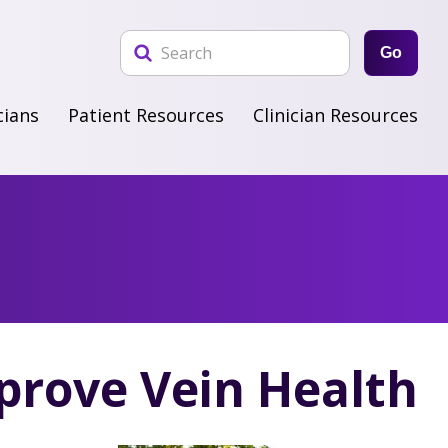
Go
cians
Patient Resources
Clinician Resources
rove Vein Health