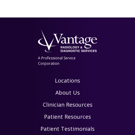
A Professional Service
Corporation
Locations
About Us
Clinician Resources
Patient Resources
Patient Testimonials