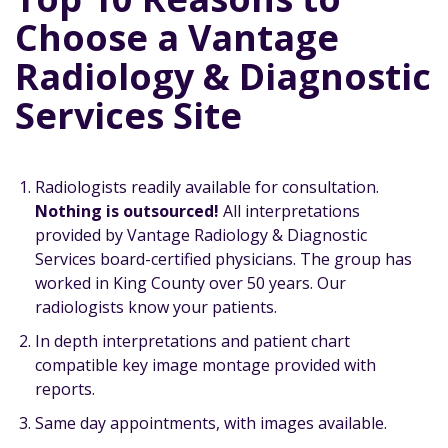
Choose a Vantage
Radiology & Diagnostic
Services Site
Radiologists readily available for consultation.
Nothing is outsourced!
All interpretations
provided by Vantage Radiology & Diagnostic
Services board-certified physicians. The group has
worked in King County over 50 years. Our
radiologists know your patients.
In depth interpretations and patient chart
compatible key image montage provided with
reports.
Same day appointments, with images available.