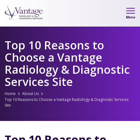
Skip
to
Menu
content
Top 10 Reasons to
Choose a Vantage
Radiology & Diagnostic
Services Site
Home
About Us
Top 10 Reasons to Choose a Vantage Radiology & Diagnostic Services
Site
Top 10 Reasons to