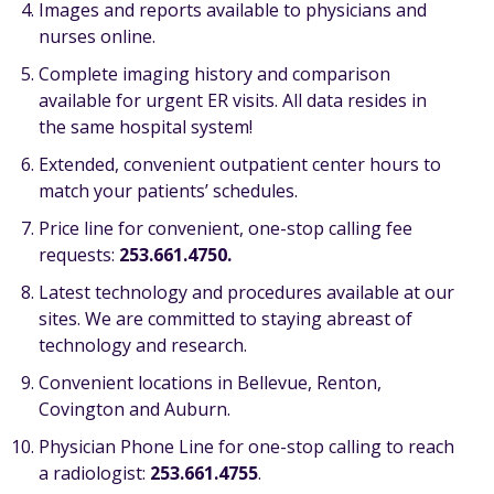
Images and reports available to physicians and
nurses online.
Complete imaging history and comparison
available for urgent ER visits. All data resides in
the same hospital system!
Extended, convenient outpatient center hours to
match your patients’ schedules.
Price line for convenient, one-stop calling fee
requests:
253.661.4750.
Latest technology and procedures available at our
sites. We are committed to staying abreast of
technology and research.
Convenient locations in Bellevue, Renton,
Covington and Auburn.
Physician Phone Line for one-stop calling to reach
a radiologist:
253.661.4755
.