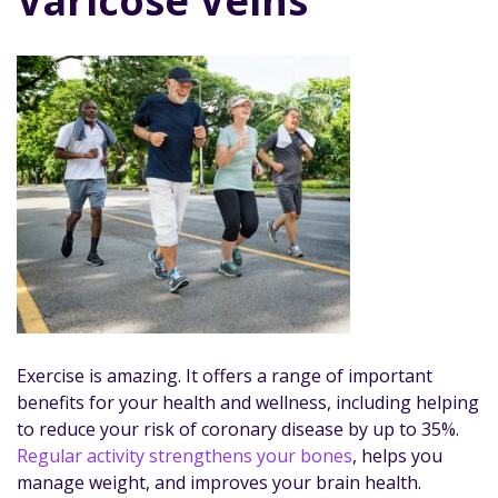
Varicose Veins
Exercise is amazing. It offers a range of important
benefits for your health and wellness, including helping
to reduce your risk of coronary disease by up to 35%.
Regular activity strengthens your bones
, helps you
manage weight, and improves your brain health.