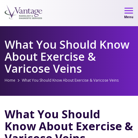
Skip
to
Menu
content
What You Should Know
About Exercise &
Varicose Veins
Home
What You Should Know About Exercise & Varicose Veins
What You Should
Know About Exercise &