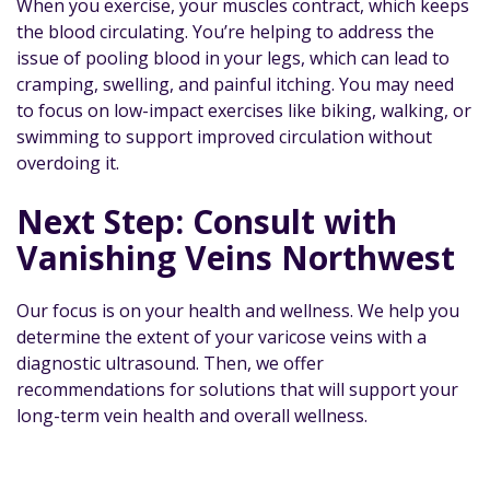
When you exercise, your muscles contract, which keeps
the blood circulating. You’re helping to address the
issue of pooling blood in your legs, which can lead to
cramping, swelling, and painful itching. You may need
to focus on low-impact exercises like biking, walking, or
swimming to support improved circulation without
overdoing it.
Next Step: Consult with
Vanishing Veins Northwest
Our focus is on your health and wellness. We help you
determine the extent of your varicose veins with a
diagnostic ultrasound. Then, we offer
recommendations for solutions that will support your
long-term vein health and overall wellness.