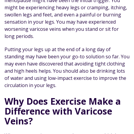
menopause might have been the initial trigger. You
might be experiencing heavy legs or cramping, itching,
swollen legs and feet, and even a painful or burning
sensation in your legs. You may have experienced
worsening varicose veins when you stand or sit for
long periods.
Putting your legs up at the end of a long day of
standing may have been your go-to solution so far. You
may even have discovered that avoiding tight clothing
and high heels helps. You should also be drinking lots
of water and using low-impact exercise to improve the
circulation in your legs.
Why Does Exercise Make a
Difference with Varicose
Veins?