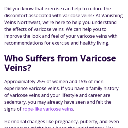
Did you know that exercise can help to reduce the
discomfort associated with varicose veins? At Vanishing
Veins Northwest, we’re here to help you understand
the effects of varicose veins. We can help you to
improve the look and feel of your varicose veins with
recommendations for exercise and healthy living.
Who Suffers from Varicose
Veins?
Approximately 25% of women and 15% of men
experience varicose veins. If you have a family history
of varicose veins and your lifestyle and career are
sedentary, you may already have seen and felt the
signs of
rope-like varicose veins
.
Hormonal changes like pregnancy, puberty, and even