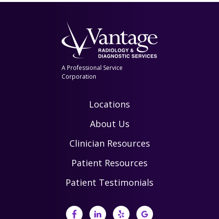
A Professional Service
Corporation
Locations
About Us
Clinician Resources
Patient Resources
Patient Testimonials