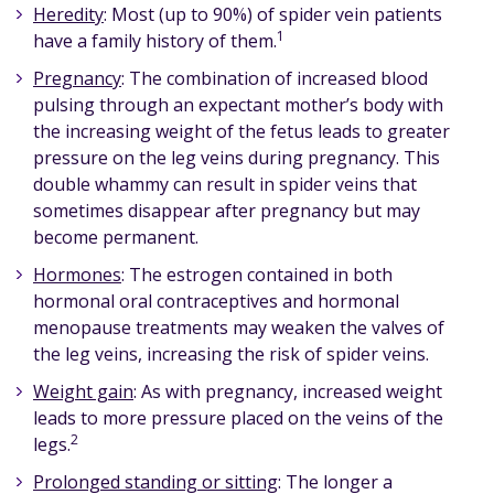
Heredity
: Most (up to 90%) of spider vein patients
1
have a family history of them.
Pregnancy
: The combination of increased blood
pulsing through an expectant mother’s body with
the increasing weight of the fetus leads to greater
pressure on the leg veins during pregnancy. This
double whammy can result in spider veins that
sometimes disappear after pregnancy but may
become permanent.
Hormones
: The estrogen contained in both
hormonal oral contraceptives and hormonal
menopause treatments may weaken the valves of
the leg veins, increasing the risk of spider veins.
Weight gain
: As with pregnancy, increased weight
leads to more pressure placed on the veins of the
2
legs.
Prolonged standing or sitting
: The longer a