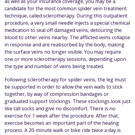
as well as your insurance coverage, you may be a
candidate for the most common spider vein treatment
technique, called sclerotherapy. During this outpatient
procedure, a very small needle injects a special chemical
medication to seal off damaged veins, detouring the
blood to other veins nearby. The afflicted veins collapse
in response and are reabsorbed by the body, making
the surface veins no longer visible. You may require
one or more sclerotherapy sessions, depending upon
the type and number of veins being treated.
Following sclerotherapy for spider veins, the leg must
be supported in order to allow the vein walls to stick
together, by way of compression bandages or
graduated support stockings. These stockings look just
like tall socks and give no discomfort. There is no
exercise for 1 week after the procedure. After that,
exercise becomes an important part of the healing
process. A 20-minute walk or bike ride twice a day is