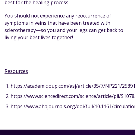
best for the healing process.
You should not experience any reoccurrence of
symptoms in veins that have been treated with
sclerotherapy—so you and your legs can get back to
living your best lives together!
Resources
https://academic.oup.com/asj/article/35/7/NP221/2589
https://www.sciencedirect.com/science/article/pii/S10
https://www.ahajournals.org/doi/full/10.1161/circulati