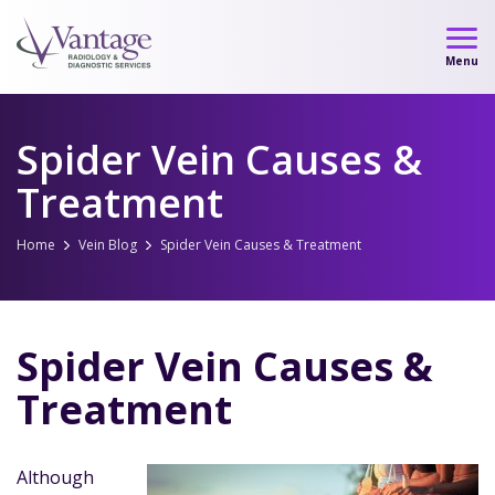
Skip
to
Menu
content
Spider Vein Causes &
Treatment
Home
Vein Blog
Spider Vein Causes & Treatment
Spider Vein Causes &
Treatment
Although