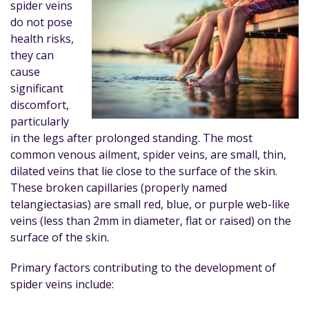
spider veins
do not pose
health risks,
they can
cause
significant
discomfort,
particularly
in the legs after prolonged standing. The most
common venous ailment, spider veins, are small, thin,
dilated veins that lie close to the surface of the skin.
These broken capillaries (properly named
telangiectasias) are small red, blue, or purple web-like
veins (less than 2mm in diameter, flat or raised) on the
surface of the skin.
Primary factors contributing to the development of
spider veins include: