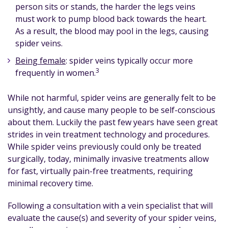
person sits or stands, the harder the legs veins
must work to pump blood back towards the heart.
As a result, the blood may pool in the legs, causing
spider veins.
Being female
: spider veins typically occur more
3
frequently in women.
While not harmful, spider veins are generally felt to be
unsightly, and cause many people to be self-conscious
about them. Luckily the past few years have seen great
strides in vein treatment technology and procedures.
While spider veins previously could only be treated
surgically, today, minimally invasive treatments allow
for fast, virtually pain-free treatments, requiring
minimal recovery time.
Following a consultation with a vein specialist that will
evaluate the cause(s) and severity of your spider veins,