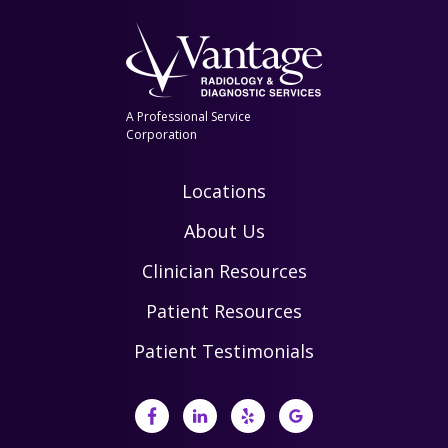
A Professional Service
Corporation
Locations
About Us
Clinician Resources
Patient Resources
Patient Testimonials