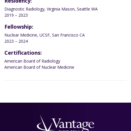
Residency:
Diagnostic Radiology, Virginia Mason, Seattle WA
2019 – 2023
Fellowship:
Nuclear Medicine, UCSF, San Francisco CA
2023 – 2024
Certifications:
American Board of Radiology
American Board of Nuclear Medicine