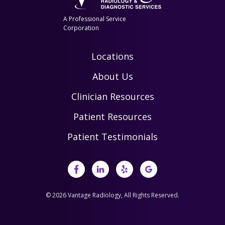
A Professional Service
Corporation
Locations
About Us
Clinician Resources
Patient Resources
Patient Testimonials
© 2026 Vantage Radiology, All Rights Reserved.