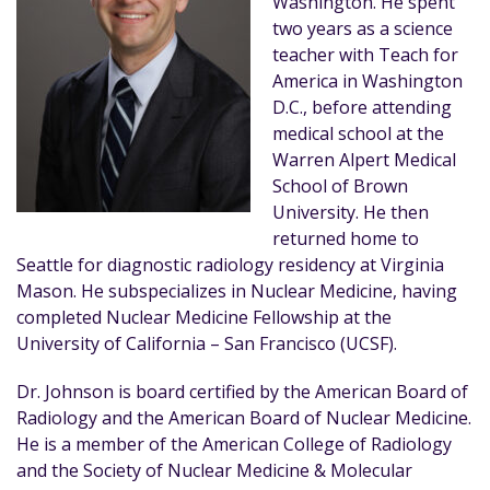
Washington. He spent
two years as a science
teacher with Teach for
America in Washington
D.C., before attending
medical school at the
Warren Alpert Medical
School of Brown
University. He then
returned home to
Seattle for diagnostic radiology residency at Virginia
Mason. He subspecializes in Nuclear Medicine, having
completed Nuclear Medicine Fellowship at the
University of California – San Francisco (UCSF).
Dr. Johnson is board certified by the American Board of
Radiology and the American Board of Nuclear Medicine.
He is a member of the American College of Radiology
and the Society of Nuclear Medicine & Molecular