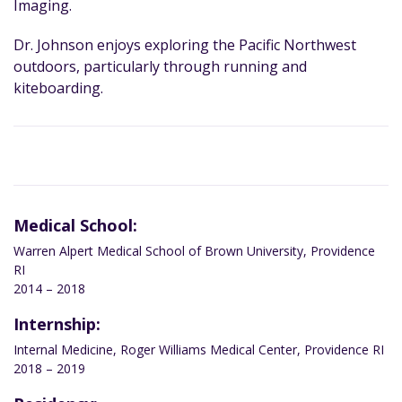
Imaging.
Dr. Johnson enjoys exploring the Pacific Northwest
outdoors, particularly through running and
kiteboarding.
Medical School:
Warren Alpert Medical School of Brown University, Providence
RI
2014 – 2018
Internship:
Internal Medicine, Roger Williams Medical Center, Providence RI
2018 – 2019