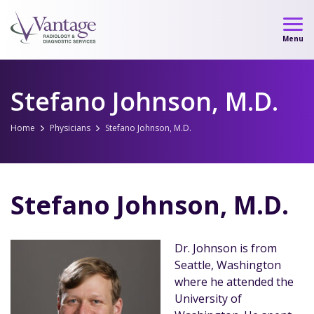
Skip
to
Menu
content
Stefano Johnson, M.D.
Home
Physicians
Stefano Johnson, M.D.
Stefano Johnson, M.D.
Dr. Johnson is from
Seattle, Washington
where he attended the
University of