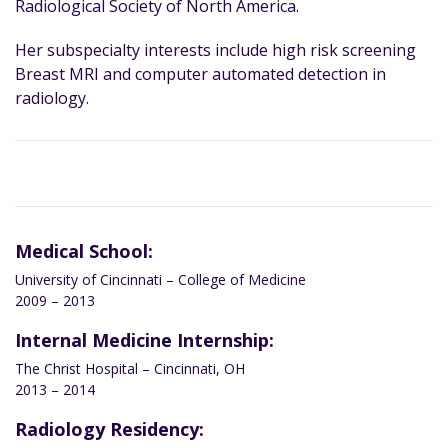
Radiological Society of North America.
Her subspecialty interests include high risk screening
Breast MRI and computer automated detection in
radiology.
Medical School:
University of Cincinnati – College of Medicine
2009 – 2013
Internal Medicine Internship:
The Christ Hospital – Cincinnati, OH
2013 – 2014
Radiology Residency: