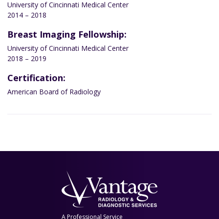
University of Cincinnati Medical Center
2014 – 2018
Breast Imaging Fellowship:
University of Cincinnati Medical Center
2018 – 2019
Certification:
American Board of Radiology
A Professional Service