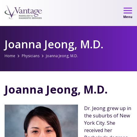
Skip
to
Menu
content
Joanna Jeong, M.D.
Home
Physicians
Joanna Jeong, M.D.
Joanna Jeong, M.D.
Dr. Jeong grew up in
the suburbs of New
York City. She
received her