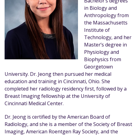
Bachelor’s degrees
in Biology and
Anthropology from
the Massachusetts
Institute of
Technology, and her
Master’s degree in
Physiology and
Biophysics from
Georgetown
University. Dr. Jeong then pursued her medical
education and training in Cincinnati, Ohio. She
completed her radiology residency first, followed by a
Breast Imaging fellowship at the University of
Cincinnati Medical Center.
Dr. Jeong is certified by the American Board of
Radiology, and she is a member of the Society of Breast
Imaging, American Roentgen Ray Society, and the