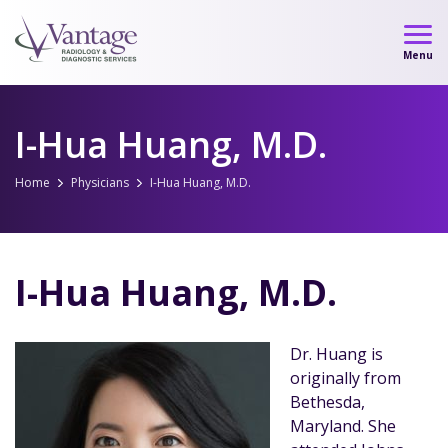
Skip
to
Menu
content
I-Hua Huang, M.D.
Home
Physicians
I-Hua Huang, M.D.
I-Hua Huang, M.D.
Dr. Huang is
originally from
Bethesda,
Maryland. She