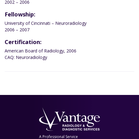
2002 – 2006
Fellowship:
University of Cincinnati – Neuroradiology
2006 – 2007
Certification:
American Board of Radiology, 2006
CAQ: Neuroradiology
A Professional Service