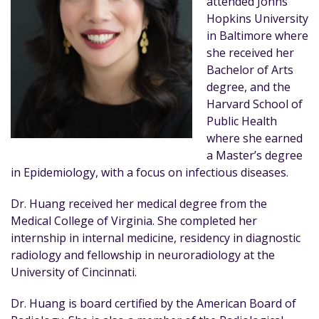
attended Johns
Hopkins University
in Baltimore where
she received her
Bachelor of Arts
degree, and the
Harvard School of
Public Health
where she earned
a Master’s degree
in Epidemiology, with a focus on infectious diseases.
Dr. Huang received her medical degree from the
Medical College of Virginia. She completed her
internship in internal medicine, residency in diagnostic
radiology and fellowship in neuroradiology at the
University of Cincinnati.
Dr. Huang is board certified by the American Board of