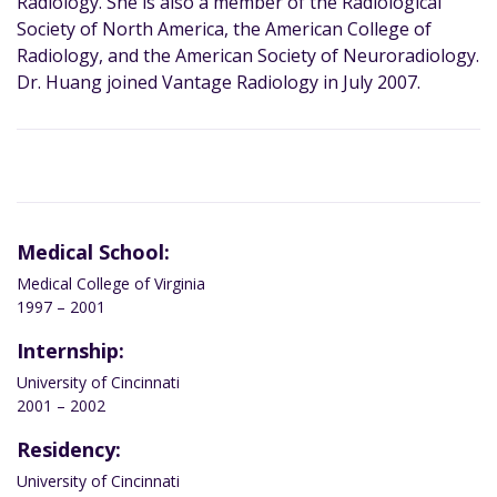
Radiology. She is also a member of the Radiological
Society of North America, the American College of
Radiology, and the American Society of Neuroradiology.
Dr. Huang joined Vantage Radiology in July 2007.
Medical School:
Medical College of Virginia
1997 – 2001
Internship:
University of Cincinnati
2001 – 2002
Residency:
University of Cincinnati