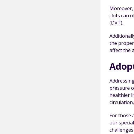
Moreover, o
clots can 
(DVT).
Additional
the proper 
affect the 
Adopt
Addressing 
pressure o
healthier 
circulation
For those 
our specia
challenges