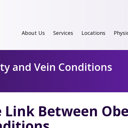
About Us
Services
Locations
Physi
ty and Vein Conditions
 Link Between Obe
ditions