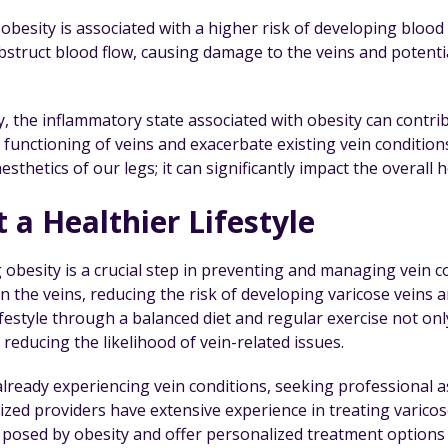
besity is associated with a higher risk of developing blood 
obstruct blood flow, causing damage to the veins and potenti
ly, the inflammatory state associated with obesity can contr
functioning of veins and exacerbate existing vein conditions.
aesthetics of our legs; it can significantly impact the overall 
 a Healthier Lifestyle
obesity is a crucial step in preventing and managing vein co
n the veins, reducing the risk of developing varicose veins 
lifestyle through a balanced diet and regular exercise not 
, reducing the likelihood of vein-related issues.
already experiencing vein conditions, seeking professional 
lized providers have extensive experience in treating varico
 posed by obesity and offer personalized treatment options 