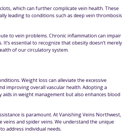
clots, which can further complicate vein health. These
ally leading to conditions such as deep vein thrombosis
ibute to vein problems. Chronic inflammation can impair
 It’s essential to recognize that obesity doesn’t merely
health of our circulatory system.
nditions. Weight loss can alleviate the excessive
and improving overall vascular health. Adopting a
only aids in weight management but also enhances blood
assistance is paramount. At Vanishing Veins Northwest,
se veins and spider veins. We understand the unique
to address individual needs.