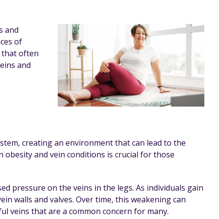
ls and
ces of
 that often
veins and
ystem, creating an environment that can lead to the
obesity and vein conditions is crucial for those
d pressure on the veins in the legs. As individuals gain
ein walls and valves. Over time, this weakening can
nful veins that are a common concern for many.