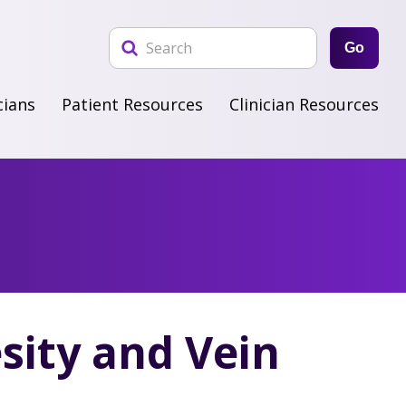
Go
cians
Patient Resources
Clinician Resources
sity and Vein