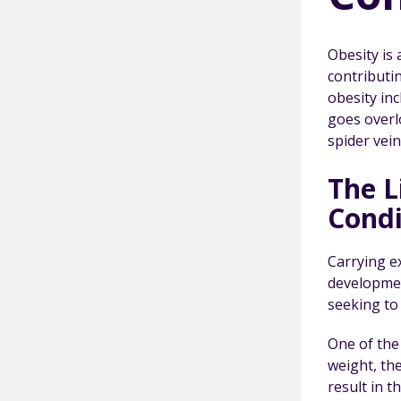
Obesity is 
contributi
obesity inc
goes overlo
spider vein
The L
Condi
Carrying e
developmen
seeking to
One of the 
weight, th
result in 