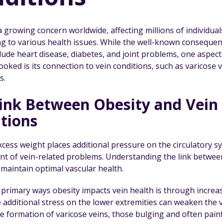
a growing concern worldwide, affecting millions of individua
ng to various health issues. While the well-known consequen
lude heart disease, diabetes, and joint problems, one aspect
oked is its connection to vein conditions, such as varicose 
s.
ink Between Obesity and Vein
tions
xcess weight places additional pressure on the circulatory s
t of vein-related problems. Understanding the link between 
 maintain optimal vascular health.
primary ways obesity impacts vein health is through increase
e additional stress on the lower extremities can weaken the v
the formation of varicose veins, those bulging and often pai