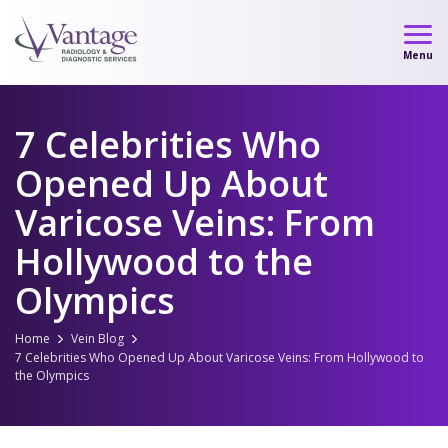
Skip
to
Menu
content
7 Celebrities Who
Opened Up About
Varicose Veins: From
Hollywood to the
Olympics
Home
Vein Blog
7 Celebrities Who Opened Up About Varicose Veins: From Hollywood to
the Olympics