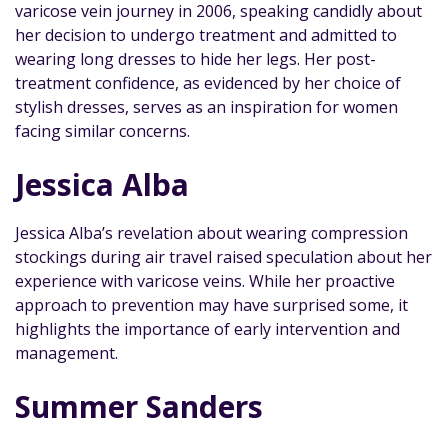
varicose vein journey in 2006, speaking candidly about
her decision to undergo treatment and admitted to
wearing long dresses to hide her legs. Her post-
treatment confidence, as evidenced by her choice of
stylish dresses, serves as an inspiration for women
facing similar concerns.
Jessica Alba
Jessica Alba’s revelation about wearing compression
stockings during air travel raised speculation about her
experience with varicose veins. While her proactive
approach to prevention may have surprised some, it
highlights the importance of early intervention and
management.
Summer Sanders