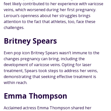
feet likely contributed to her experience with varicose
veins, which worsened during her first pregnancy.
Leroux’s openness about her struggles brings
attention to the fact that athletes, too, face these
challenges.
Britney Spears
Even pop icon Britney Spears wasn’t immune to the
changes pregnancy can bring, including the
development of varicose veins. Opting for laser
treatment, Spears took steps to address her veins,
demonstrating that seeking effective treatment is
within reach.
Emma Thompson
Acclaimed actress Emma Thompson shared her