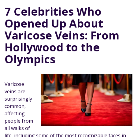
7 Celebrities Who
Opened Up About
Varicose Veins: From
Hollywood to the
Olympics
Varicose
veins are
surprisingly
common,
affecting
people from
all walks of
life, including some of the most recognizable faces in