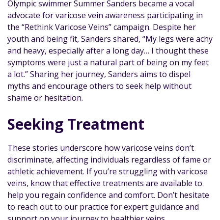
Olympic swimmer Summer Sanders became a vocal
advocate for varicose vein awareness participating in
the “Rethink Varicose Veins” campaign. Despite her
youth and being fit, Sanders shared, “My legs were achy
and heavy, especially after a long day… I thought these
symptoms were just a natural part of being on my feet
a lot.” Sharing her journey, Sanders aims to dispel
myths and encourage others to seek help without
shame or hesitation.
Seeking Treatment
These stories underscore how varicose veins don’t
discriminate, affecting individuals regardless of fame or
athletic achievement. If you’re struggling with varicose
veins, know that effective treatments are available to
help you regain confidence and comfort. Don’t hesitate
to reach out to our practice for expert guidance and
support on your journey to healthier veins.