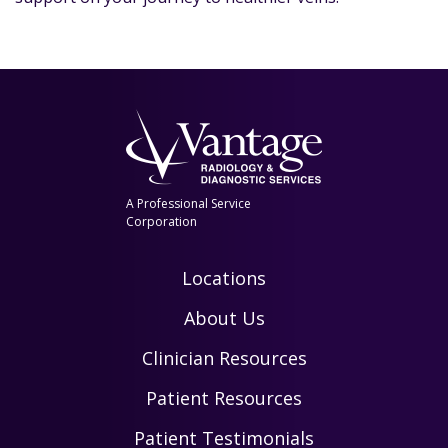
A Professional Service
Corporation
Locations
About Us
Clinician Resources
Patient Resources
Patient Testimonials