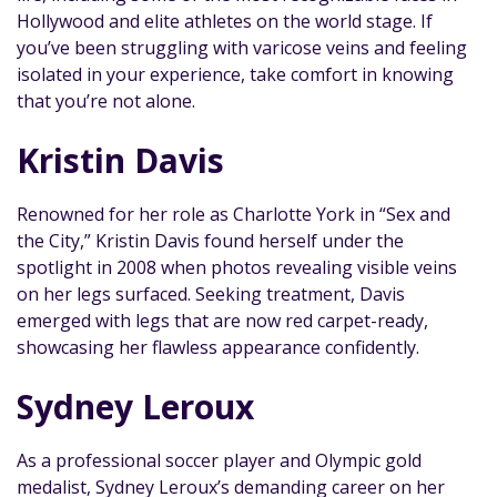
Hollywood and elite athletes on the world stage. If
you’ve been struggling with varicose veins and feeling
isolated in your experience, take comfort in knowing
that you’re not alone.
Kristin Davis‍
Renowned for her role as Charlotte York in “Sex and
the City,” Kristin Davis found herself under the
spotlight in 2008 when photos revealing visible veins
on her legs surfaced. Seeking treatment, Davis
emerged with legs that are now red carpet-ready,
showcasing her flawless appearance confidently.
Sydney Leroux‍
As a professional soccer player and Olympic gold
medalist, Sydney Leroux’s demanding career on her